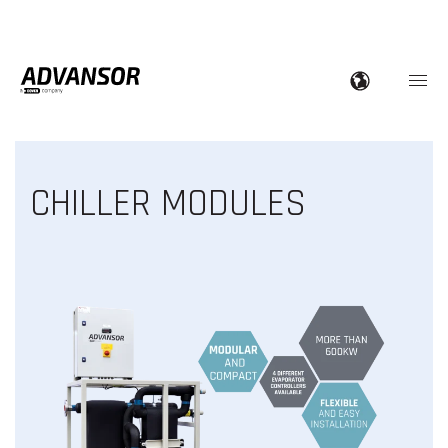
CHILLER MODULES