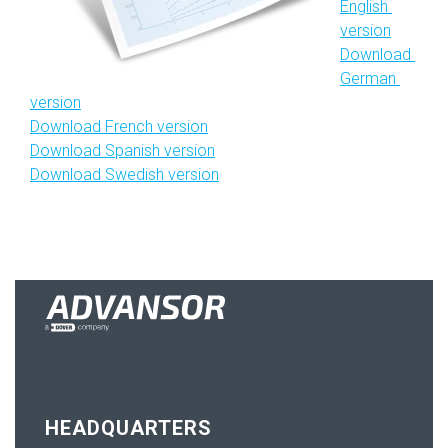
English 
version
Download 
German 
version
Download French version
Download Spanish version
Download Swedish version
HEADQUARTERS