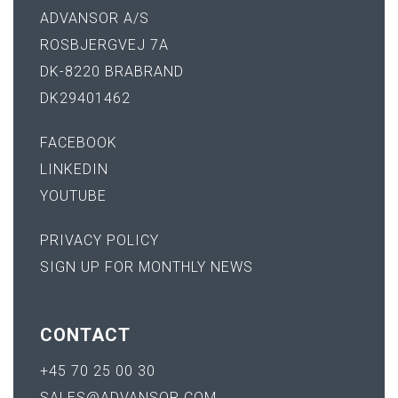
ADVANSOR A/S
ROSBJERGVEJ 7A
DK-8220 BRABRAND
DK29401462
FACEBOOK
LINKEDIN
YOUTUBE
PRIVACY POLICY
SIGN UP FOR MONTHLY NEWS
CONTACT
+45 70 25 00 30
SALES@ADVANSOR.COM