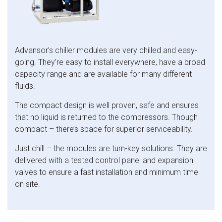
Advansor’s chiller modules are very chilled and easy-
going. They’re easy to install everywhere, have a broad
capacity range and are available for many different
fluids.
The compact design is well proven, safe and ensures
that no liquid is returned to the compressors. Though
compact – there’s space for superior serviceability.
Just chill – the modules are turn-key solutions. They are
delivered with a tested control panel and expansion
valves to ensure a fast installation and minimum time
on site.