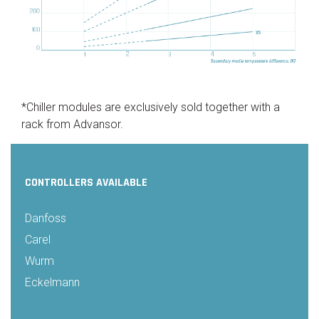
*Chiller modules are exclusively sold together with a
rack from Advansor.
CONTROLLERS AVAILABLE
Danfoss
Carel
Wurm
Eckelmann