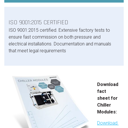
ISO 9001:2015 CERTIFIED
ISO 9001:2015 certified. Extensive factory tests to
ensure fast commission on both pressure and
electrical installations. Documentation and manuals
that meet legal requirements
Download
fact
sheet for
Chiller
Modules:
Download 