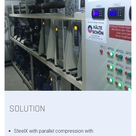
SOLUTION
SteelX with
parallel compression with