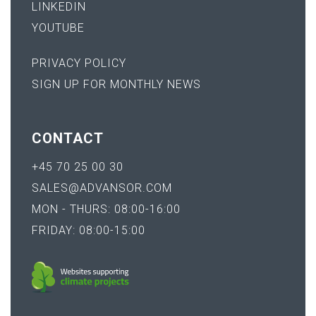
LINKEDIN
YOUTUBE
PRIVACY POLICY
SIGN UP FOR MONTHLY NEWS
CONTACT
+45 70 25 00 30
SALES@ADVANSOR.COM
MON - THURS: 08:00-16:00
FRIDAY: 08:00-15:00