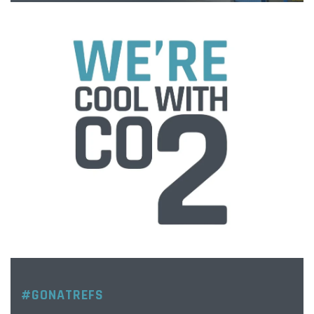
#GONATREFS