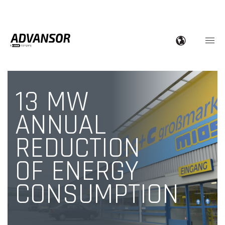
13 MW
ANNUAL
REDUCTION
OF ENERGY
CONSUMPTION