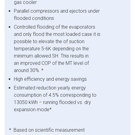
gas cooler
Parallel compressors and ejectors under
flooded conditions
Controlled flooding of the evaporators
and only flood the most loaded case it is
possible to elevate the of suction
temperature 5-6K depending on the
minimum allowed SH. This results in
an improved COP of the MT level of
around 30%. *
High efficiency and energy savings
Estimated reduction yearly energy
consumption of 4.5% corresponding to
13050 kWh – running flooded vs. dry
expansion mode
*
* Based on scientific measurement