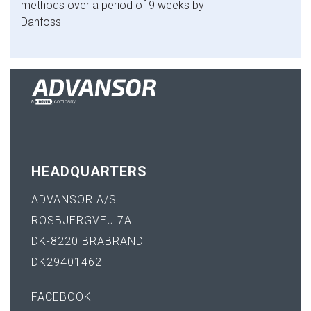
methods over a period of 9 weeks by
Danfoss
HEADQUARTERS
ADVANSOR A/S
ROSBJERGVEJ 7A
DK-8220 BRABRAND
DK29401462
FACEBOOK