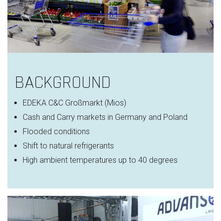
BACKGROUND
EDEKA C&C
Großmarkt
(Mios)
Cash and Carry markets in Germany and Poland
Flooded conditions
Shift to natural refrigerants
High ambient temperatures
up to 40 degrees