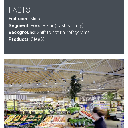
FACTS
End-user:
Mios
Segment:
Food Retail (Cash & Carry)
Background:
Shift to natural refrigerants
Products:
SteelX