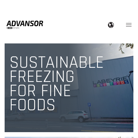
SUSTAINABLE
FREEZING
FOR FINE
FOODS