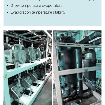
3 low temperature evaporators
Evaporation temperature stability