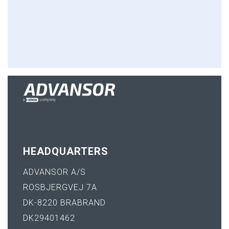
HEADQUARTERS
ADVANSOR A/S
ROSBJERGVEJ 7A
DK-8220 BRABRAND
DK29401462