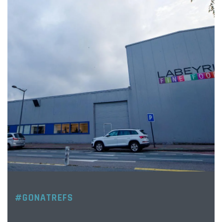
#GONATREFS