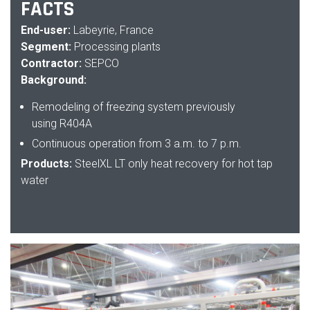
FACTS
End-user:
Labeyrie, France
Segment:
Processing plants
Contractor:
SEPCO
Background:
Remodeling of freezing system previously
using
R404A
Continuous operation from 3 a.m. to 7 p.m.
Products:
SteelXL LT only heat recovery for hot tap
water