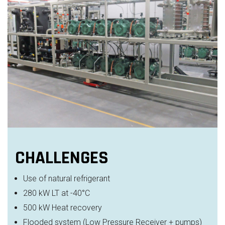
CHALLENGES
Use of natural refrigerant
280 kW LT at -40°C
500 kW Heat recovery
Flooded system (Low Pressure Receiver + pumps)