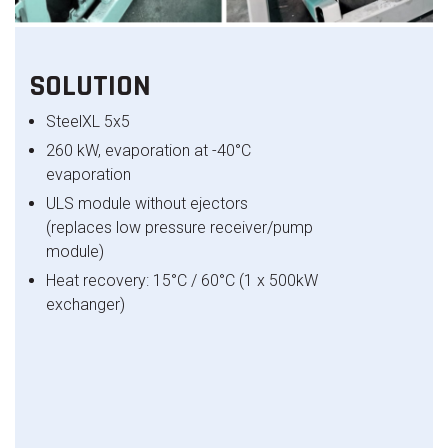
SOLUTION
SteelXL
5x5
260 kW, evaporation at -40°C
evaporation
ULS module without ejectors
(replaces low pressure receiver/pump
module)
Heat recovery: 15°C / 60°C (1 x 500kW
exchanger)