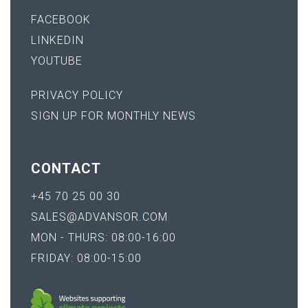
FACEBOOK
LINKEDIN
YOUTUBE
PRIVACY POLICY
SIGN UP FOR MONTHLY NEWS
CONTACT
+45 70 25 00 30
SALES@ADVANSOR.COM
MON - THURS: 08:00-16:00
FRIDAY: 08:00-15:00