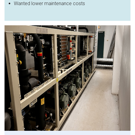
Wanted lower maintenance costs