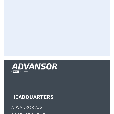
HEADQUARTERS
ADVANSOR A/S