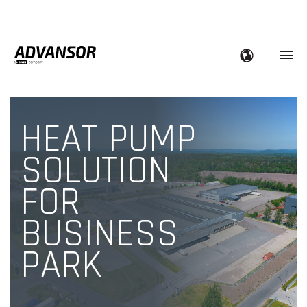
HEAT PUMP
SOLUTION
FOR
BUSINESS
PARK