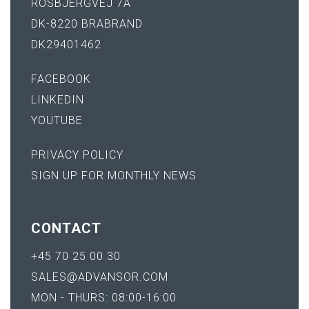
ROSBJERGVEJ 7A
DK-8220 BRABRAND
DK29401462
FACEBOOK
LINKEDIN
YOUTUBE
PRIVACY POLICY
SIGN UP FOR MONTHLY NEWS
CONTACT
+45 70 25 00 30
SALES@ADVANSOR.COM
MON - THURS: 08:00-16:00