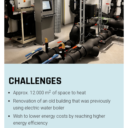
CHALLENGES
2
Approx. 12.000 m
of space to heat
Renovation of an old building that was previously
using electric water boiler
Wish to lower energy costs by reaching higher
energy efficiency