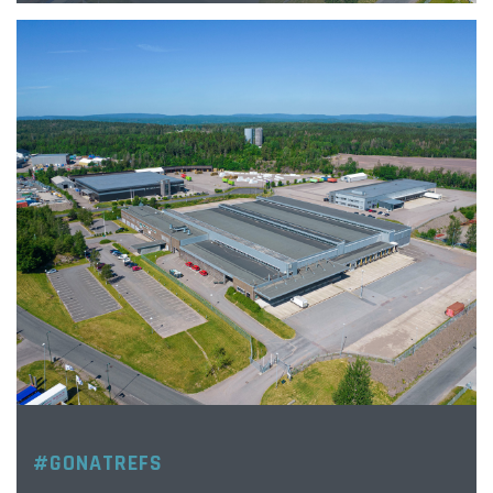
#GONATREFS