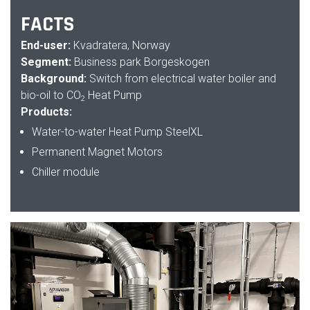
FACTS
End-user:
Kvadratera, Norway
Segment:
Business park Borgeskogen
Background:
Switch from electrical water boiler and
bio-oil to CO
Heat Pump
2
Products:
Water-to-water Heat Pump SteelXL
Permanent Magnet Motors
Chiller module