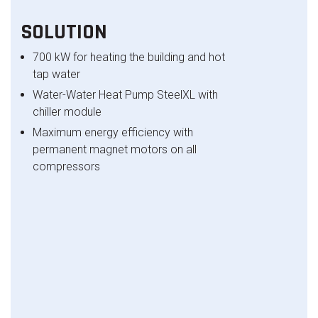
SOLUTION
700 kW for heating the building and hot
tap water
Water-Water Heat Pump SteelXL with
chiller module
Maximum energy efficiency with
permanent magnet motors on all
compressors