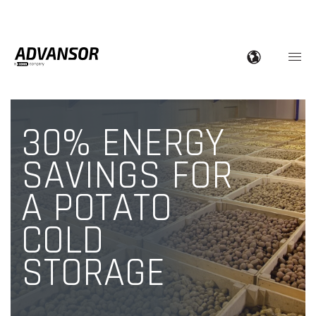
30% ENERGY
SAVINGS FOR
A POTATO
COLD
STORAGE