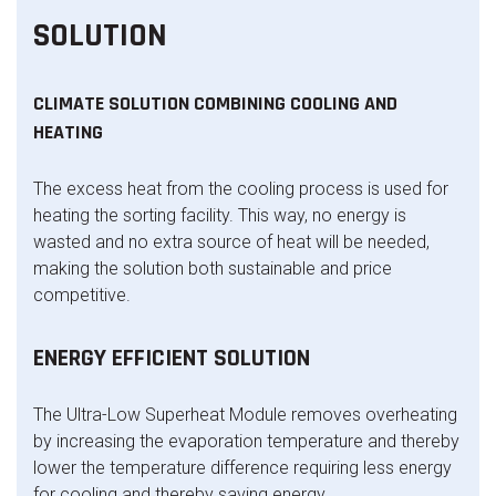
SOLUTION
CLIMATE SOLUTION COMBINING COOLING AND
HEATING
The excess heat from the cooling process is used for
heating the sorting facility. This way, no energy is
wasted and no extra source of heat will be needed,
making the solution both sustainable and price
competitive.
ENERGY EFFICIENT SOLUTION
The Ultra-Low Superheat Module removes overheating
by increasing the evaporation temperature and thereby
lower the temperature difference requiring less energy
for cooling and thereby saving energy.