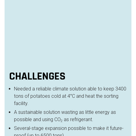
CHALLENGES
Needed a reliable climate solution able to keep 3400
tons of potatoes cold at 4°C and heat the sorting
facility.
A sustainable solution wasting as little energy as
possible and using CO
as refrigerant.
2
Several-stage expansion possible to make it future-
proof (up to 6500 tons)