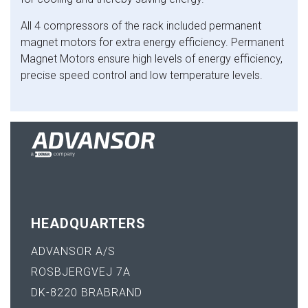
All 4 compressors of the rack included permanent
magnet motors for extra energy efficiency. Permanent
Magnet Motors ensure high levels of energy efficiency,
precise speed control and low temperature levels.
HEADQUARTERS
ADVANSOR A/S
ROSBJERGVEJ 7A
DK-8220 BRABRAND