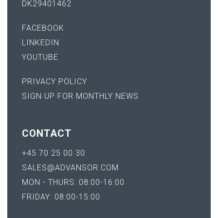
DK29401462
FACEBOOK
LINKEDIN
YOUTUBE
PRIVACY POLICY
SIGN UP FOR MONTHLY NEWS
CONTACT
+45 70 25 00 30
SALES@ADVANSOR.COM
MON - THURS: 08:00-16:00
FRIDAY: 08:00-15:00