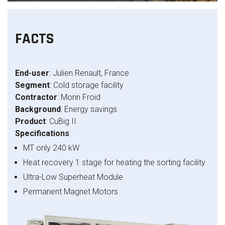
FACTS
End-user
: Julien Renault, France
Segment
: Cold storage facility
Contractor
: Morin Froid
Background
: Energy savings
Product
: CuBig II
Specifications
:
MT only 240 kW
Heat recovery 1 stage for heating the sorting facility
Ultra-Low Superheat Module
Permanent Magnet Motors